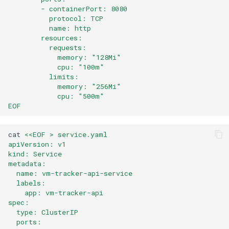
        - containerPort: 8080
          protocol: TCP
          name: http
        resources:
          requests:
            memory: "128Mi"
            cpu: "100m"
          limits:
            memory: "256Mi"
            cpu: "500m"
EOF
cat
<<EOF > service.yaml 
apiVersion: v1
kind: Service
metadata:
  name: vm-tracker-api-service
  labels:
    app: vm-tracker-api
spec:
  type: ClusterIP
  ports: