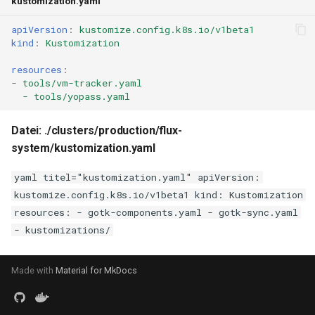
kustomization.yaml
apiVersion
:
kustomize.config.k8s.io/v1beta1
kind
:
Kustomization
resources
:
-
tools/vm-tracker.yaml
- tools/yopass.yaml
Datei: ./clusters/production/flux-
system/kustomization.yaml
yaml titel="kustomization.yaml" apiVersion:
kustomize.config.k8s.io/v1beta1 kind: Kustomization
resources: - gotk-components.yaml - gotk-sync.yaml
- kustomizations/
Made with
Material for MkDocs