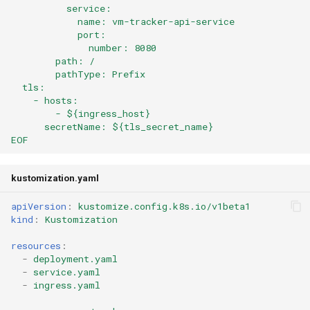
          service:
            name: vm-tracker-api-service
            port:
              number: 8080
        path: /
        pathType: Prefix
  tls:
    - hosts:
        - ${ingress_host}
      secretName: ${tls_secret_name}
EOF
kustomization.yaml
apiVersion
:
kustomize.config.k8s.io/v1beta1
kind
:
Kustomization
resources
:
-
deployment.yaml
-
service.yaml
-
ingress.yaml