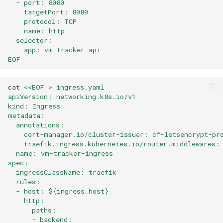
  - port: 8080
    targetPort: 8080
    protocol: TCP
    name: http
  selector:
    app: vm-tracker-api
EOF
cat
<<EOF > ingress.yaml
apiVersion: networking.k8s.io/v1
kind: Ingress
metadata:
  annotations:
    cert-manager.io/cluster-issuer: cf-letsencrypt-pr
    traefik.ingress.kubernetes.io/router.middlewares:
  name: vm-tracker-ingress
spec:
  ingressClassName: traefik
  rules:
  - host: ${ingress_host}
    http:
      paths:
      - backend: