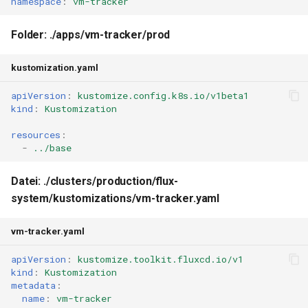
namespace
:
vm-tracker
Folder: ./apps/vm-tracker/prod
kustomization.yaml
apiVersion
:
kustomize.config.k8s.io/v1beta1
kind
:
Kustomization
resources
:
-
../base
Datei: ./clusters/production/flux-
system/kustomizations/vm-tracker.yaml
vm-tracker.yaml
apiVersion
:
kustomize.toolkit.fluxcd.io/v1
kind
:
Kustomization
metadata
:
name
:
vm-tracker