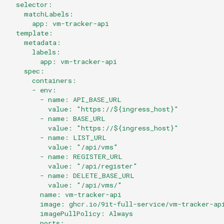
Datei:
  selector:
s
./clusters/production/flux-
    matchLabels:
      app: vm-tracker-api
e
system/kustomizations/kustomization.yaml
  template:
    metadata:
a
Datei:
      labels:
        app: vm-tracker-api
r
./clusters/production/flux-
    spec:
system/kustomization.yaml
c
      containers:
      - env:
h
        - name: API_BASE_URL
          value: "https://${ingress_host}"
i
        - name: BASE_URL
          value: "https://${ingress_host}"
n
        - name: LIST_URL
          value: "/api/vms"
g
        - name: REGISTER_URL
          value: "/api/register"
        - name: DELETE_BASE_URL
          value: "/api/vms/"
        name: vm-tracker-api
        image: ghcr.io/9it-full-service/vm-tracker-ap
        imagePullPolicy: Always
        ports: