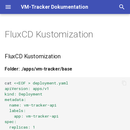
VM-Tracker Dokumentation
T
y
FluxCD Kustomization
FluxCD Kustomization
Binary
p
e
Skript
Folder: ./apps/vm-
FluxCD Kustomization
tracker/base
t
Systemd
Folder: ./apps/vm-tracker/base
o
Folder: ./apps/vm-
tracker/prod
Cloud-Init
s
cat
<<EOF > deployment.yaml
apiVersion: apps/v1
t
kind: Deployment
Datei:
Shelly
metadata:
./clusters/production/flux-
a
  name: vm-tracker-api
system/kustomizations/vm-
  labels:
r
    app: vm-tracker-api
tracker.yaml
spec:
t
  replicas: 1