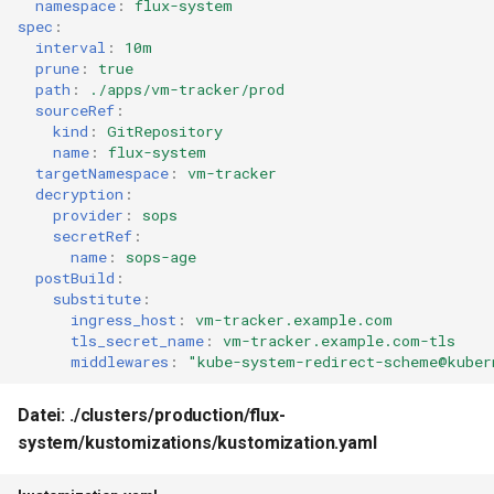
namespace
:
flux-system
spec
:
interval
:
10m
prune
:
true
path
:
./apps/vm-tracker/prod
sourceRef
:
kind
:
GitRepository
name
:
flux-system
targetNamespace
:
vm-tracker
decryption
:
provider
:
sops
secretRef
:
name
:
sops-age
postBuild
:
substitute
:
ingress_host
:
vm-tracker.example.com
tls_secret_name
:
vm-tracker.example.com-tls
middlewares
:
"kube-system-redirect-scheme@kuber
Datei: ./clusters/production/flux-
system/kustomizations/kustomization.yaml