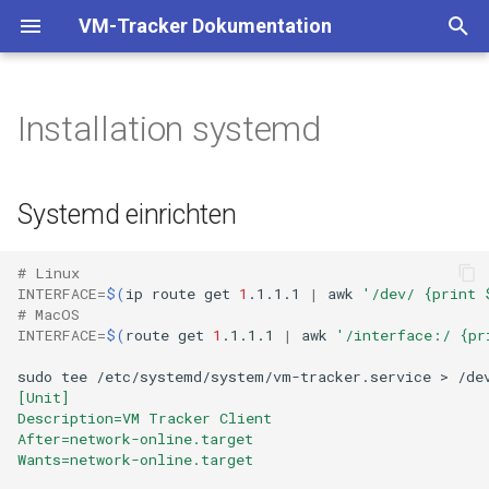
VM-Tracker Dokumentation
T
y
Installation systemd
Binary
Systemd einrichten
p
e
Docker
Reload systemd and start the
Systemd einrichten
service
t
Kubernetes
o
# Linux
INTERFACE
=
$(
ip
route
get
1
.1.1.1
|
awk
'/dev/ {print 
Helm
s
# MacOS
INTERFACE
=
$(
route
get
1
.1.1.1
|
awk
'/interface:/ {pr
t
Kustomization
sudo
tee
/etc/systemd/system/vm-tracker.service
>
/de
a
[Unit]
FluxCD Kustomization
Description=VM Tracker Client
r
After=network-online.target
Wants=network-online.target
t
FluxCD Helm Release