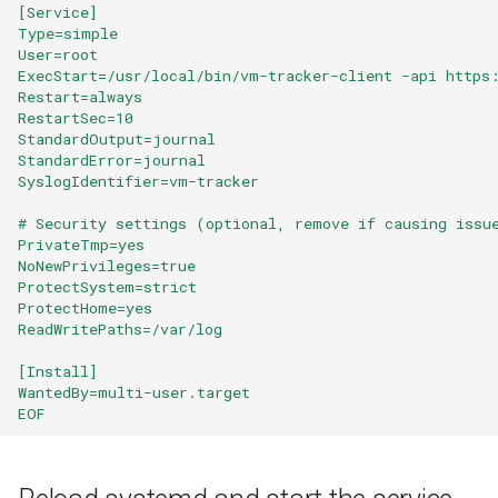
[Service]
s
Type=simple
User=root
e
ExecStart=/usr/local/bin/vm-tracker-client -api https
Restart=always
a
RestartSec=10
r
StandardOutput=journal
StandardError=journal
c
SyslogIdentifier=vm-tracker
h
# Security settings (optional, remove if causing issu
PrivateTmp=yes
i
NoNewPrivileges=true
ProtectSystem=strict
n
ProtectHome=yes
ReadWritePaths=/var/log
g
[Install]
WantedBy=multi-user.target
EOF